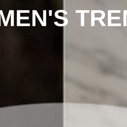
MEN'S TRE