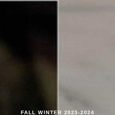
FALL WINTER 2023-2024